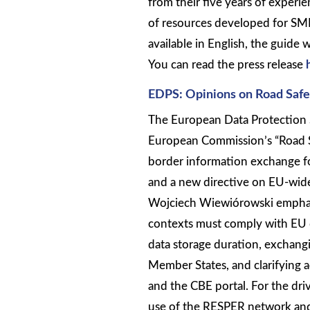
from their five years of exper
of resources developed for SMEs
available in English, the guide 
You can read the press release
EDPS: Opinions on Road Saf
The European Data Protection S
European Commission’s “Road Sa
border information exchange for 
and a new directive on EU-wide 
Wojciech Wiewiórowski emphasi
contexts must comply with EU 
data storage duration, exchang
Member States, and clarifying a
and the CBE portal. For the dri
use of the RESPER network and 