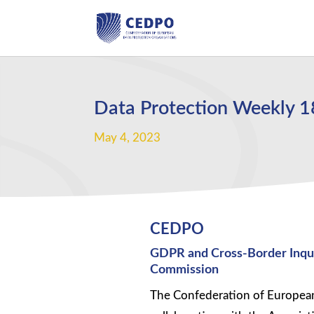
Data Protection Weekly 
May 4, 2023
CEDPO
GDPR and Cross-Border Inquir
Commission
The Confederation of European