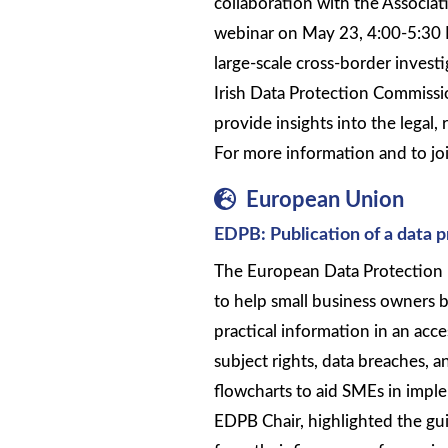
collaboration with the Associati
webinar on May 23, 4:00-5:30 
large-scale cross-border inves
Irish Data Protection Commissio
provide insights into the legal, 
For more information and to joi
European Union
EDPB: Publication of a data 
The European Data Protection 
to help small business owners
practical information in an acce
subject rights, data breaches, a
flowcharts to aid SMEs in imple
EDPB Chair, highlighted the gu