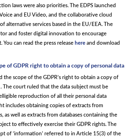
tion laws were also priorities. The EDPS launched
 Voice and EU Video, and the collaborative cloud
f alternative services based in the EU/EEA. The
tor and foster digital innovation to encourage
 You can read the press release
here
and download
ope of GDPR right to obtain a copy of personal data
ed the scope of the GDPR’s right to obtain a copy of
 The court ruled that the data subject must be
lligible reproduction of all their personal data
ht includes obtaining copies of extracts from
 as well as extracts from databases containing the
ubject to effectively exercise their GDPR rights. The
pt of ‘information’ referred to in Article 15(3) of the