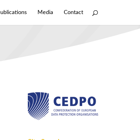
ublications
Media
Contact