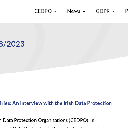
CEDPO
News
GDPR
P
18/2023
ies: An Interview with the Irish Data Protection
 Data Protection Organisations (CEDPO), in