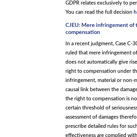
GDPR relates exclusively to per
You can read the full decision
h
CJEU: Mere infringement of t
compensation
In a recent judgment, Case C-3
ruled that mere infringement o
does not automatically give rise
right to compensation under t
infringement, material or non-m
causal link between the damage
the right to compensation is no
certain threshold of seriousne
assessment of damages therefore
prescribe detailed rules for suc
effectiveness are complied with