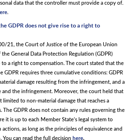
sonal data that the controller must provide a copy of.
ere
.
he GDPR does not give rise to a right to
00/21, the Court of Justice of the European Union
f the General Data Protection Regulation (GDPR)
 to a right to compensation. The court stated that the
he GDPR requires three cumulative conditions: GDPR
aterial damage resulting from the infringement, and a
 and the infringement. Moreover, the court held that
t limited to non-material damage that reaches a
ss. The GDPR does not contain any rules governing the
 it is up to each Member State’s legal system to
h actions, as long as the principles of equivalence and
. You can read the full decision
here
.