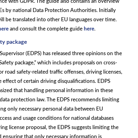
ience with GDPR. The guide also contains an overview
 by national Data Protection Authorities. Initially
will be translated into other EU languages over time.
here
and consult the complete guide
here
.
ety package
upervisor (EDPS) has released three opinions on the
fety package,” which includes proposals on cross-
road safety-related traffic offenses, driving licenses,
effect of certain driving disqualifications. EDPS
zed that handling personal information in these
data protection law. The EDPS recommends limiting
ing only necessary personal data between EU
ccess and usage conditions for national databases
ving license proposal, the EDPS suggests limiting the
ensuring that only necessary information is