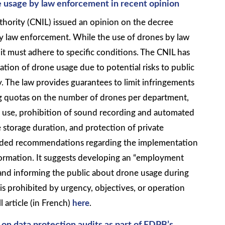
 usage by law enforcement in recent opinion
hority (CNIL) issued an opinion on the decree
by law enforcement. While the use of drones by law
t must adhere to specific conditions. The CNIL has
ulation of drone usage due to potential risks to public
. The law provides guarantees to limit infringements
ing quotas on the number of drones per department,
e use, prohibition of sound recording and automated
e storage duration, and protection of private
vided recommendations regarding the implementation
nformation. It suggests developing an “employment
and informing the public about drone usage during
t is prohibited by urgency, objectives, or operation
l article (in French)
here
.