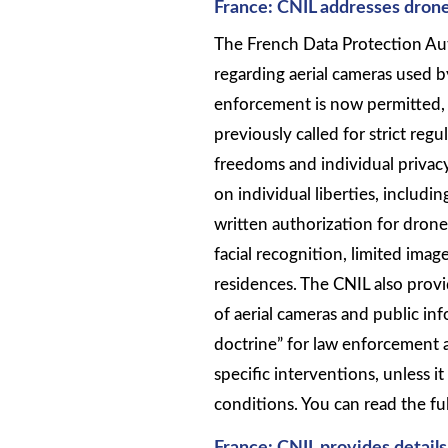
France: CNIL addresses drone
The French Data Protection Aut
regarding aerial cameras used 
enforcement is now permitted, i
previously called for strict reg
freedoms and individual privacy
on individual liberties, includ
written authorization for dron
facial recognition, limited imag
residences. The CNIL also pro
of aerial cameras and public i
doctrine” for law enforcement 
specific interventions, unless i
conditions. You can read the ful