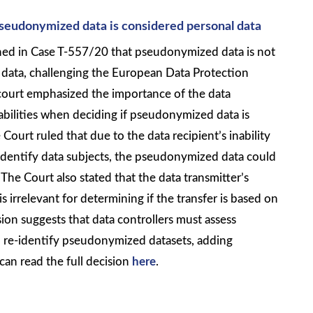
pseudonymized data is considered personal data
ed in Case T-557/20 that pseudonymized data is not
 data, challenging the European Data Protection
court emphasized the importance of the data
abilities when deciding if pseudonymized data is
 Court ruled that due to the data recipient’s inability
-identify data subjects, the pseudonymized data could
The Court also stated that the data transmitter’s
 is irrelevant for determining if the transfer is based on
sion suggests that data controllers must assess
n re-identify pseudonymized datasets, adding
can read the full decision
here
.