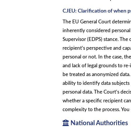
CJEU: Clarification of when 
The EU General Court determin
inherently considered personal
Supervisor (EDPS) stance. The 
recipient’s perspective and cap
personal or not. In the case, the
and lack of legal grounds to re
be treated as anonymized data. 
ability to identify data subjects
personal data. The Court’s deci
whether a specific recipient ca
complexity to the process. You 
National Authorities