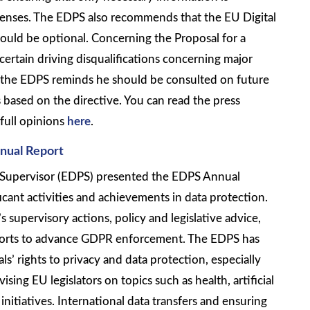
icenses. The EDPS also recommends that the EU Digital
hould be optional. Concerning the Proposal for a
certain driving disqualifications concerning major
y the EDPS reminds he should be consulted on future
based on the directive. You can read the press
full opinions
here
.
nual Report
Supervisor (EDPS) presented the EDPS Annual
cant activities and achievements in data protection.
 supervisory actions, policy and legislative advice,
forts to advance GDPR enforcement. The EDPS has
s’ rights to privacy and data protection, especially
sing EU legislators on topics such as health, artificial
 initiatives. International data transfers and ensuring