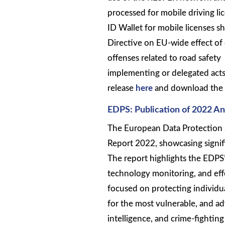
processed for mobile driving l
ID Wallet for mobile licenses s
Directive on EU-wide effect of 
offenses related to road safet
implementing or delegated acts 
release
here
and download the 
EDPS: Publication of 2022 An
The European Data Protection 
Report 2022, showcasing signifi
The report highlights the EDPS’s
technology monitoring, and ef
focused on protecting individual
for the most vulnerable, and advi
intelligence, and crime-fighting