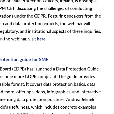
on of Data Protection Officers, Ireland, is hosting a
PM CET, discussing the challenges of conducting
tigations under the GDPR. Featuring speakers from the
n and data protection experts, the webinar will
regulatory, and institutional aspects of these inquiries.
n the webinar, visit
here
.
protection guide for SME
Board (EDPB) has launched a Data Protection Guide
 become more GDPR compliant. The guide provides
ssible format. It covers data protection basics, data
nd more, offering videos, infographics, and interactive
menting data protection practices. Andrea Jelinek,
ide’s usefulness, which includes concrete examples