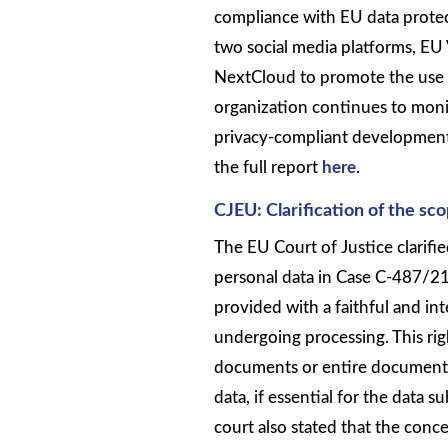
compliance with EU data protec
two social media platforms, EU
NextCloud to promote the use o
organization continues to moni
privacy-compliant development.
the full report
here
.
CJEU: Clarification of the sc
The EU Court of Justice clarifi
personal data in Case C-487/21.
provided with a faithful and inte
undergoing processing. This rig
documents or entire documents,
data, if essential for the data s
court also stated that the conce