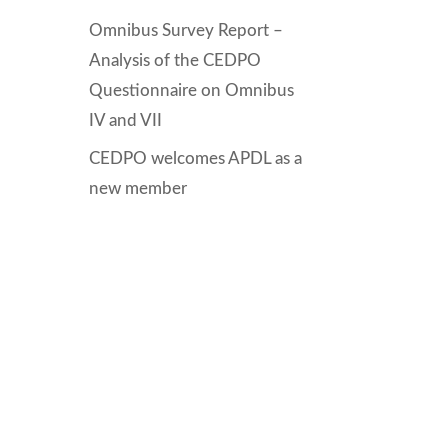
Omnibus Survey Report –
Analysis of the CEDPO
Questionnaire on Omnibus
IV and VII
CEDPO welcomes APDL as a
new member