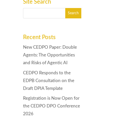
Site Search
Recent Posts
New CEDPO Paper: Double
Agents: The Opportunities
and Risks of Agentic AI
CEDPO Responds to the
EDPB Consultation on the
Draft DPIA Template
Registration is Now Open for
the CEDPO DPO Conference
2026