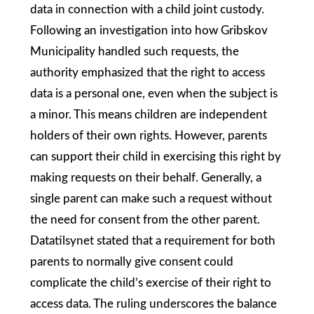
data in connection with a child joint custody.
Following an investigation into how Gribskov
Municipality handled such requests, the
authority emphasized that the right to access
data is a personal one, even when the subject is
a minor. This means children are independent
holders of their own rights. However, parents
can support their child in exercising this right by
making requests on their behalf. Generally, a
single parent can make such a request without
the need for consent from the other parent.
Datatilsynet stated that a requirement for both
parents to normally give consent could
complicate the child’s exercise of their right to
access data. The ruling underscores the balance