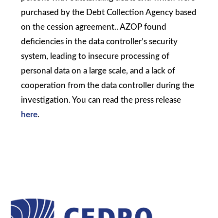
purchased by the Debt Collection Agency based
on the cession agreement.. AZOP found
deficiencies in the data controller’s security
system, leading to insecure processing of
personal data on a large scale, and a lack of
cooperation from the data controller during the
investigation. You can read the press release
here
.