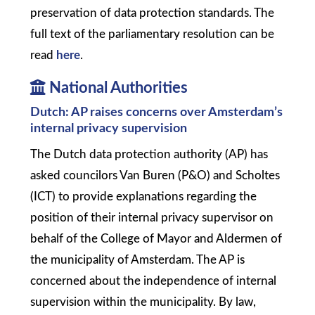
preservation of data protection standards. The
full text of the parliamentary resolution can be
read
here
.
National Authorities
Dutch: AP raises concerns over Amsterdam’s
internal privacy supervision
The Dutch data protection authority (AP) has
asked councilors Van Buren (P&O) and Scholtes
(ICT) to provide explanations regarding the
position of their internal privacy supervisor on
behalf of the College of Mayor and Aldermen of
the municipality of Amsterdam. The AP is
concerned about the independence of internal
supervision within the municipality. By law,