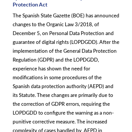
Protection Act
The Spanish State Gazette (BOE) has announced
changes to the Organic Law 3/2018, of
December 5, on Personal Data Protection and
guarantee of digital rights (LOPDGDD). After the
implementation of the General Data Protection
Regulation (GDPR) and the LOPDGDD,
experience has shown the need for
modifications in some procedures of the
Spanish data protection authority (AEPD) and
its Statute. These changes are primarily due to
the correction of GDPR errors, requiring the
LOPDGDD to configure the warning as a non-
punitive corrective measure. The increased
complexity of cases handled by AEPD in