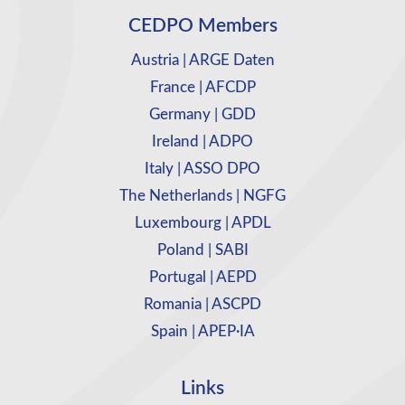
CEDPO Members
Austria | ARGE Daten
France | AFCDP
Germany | GDD
Ireland | ADPO
Italy | ASSO DPO
The Netherlands | NGFG
Luxembourg | APDL
Poland | SABI
Portugal | AEPD
Romania | ASCPD
Spain | APEP·IA
Links