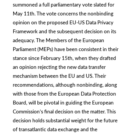
summoned a full parliamentary vote slated for
May 11th. The vote concerns the nonbinding
opinion on the proposed EU-US Data Privacy
Framework and the subsequent decision on its
adequacy. The Members of the European
Parliament (MEPs) have been consistent in their
stance since February 15th, when they drafted
an opinion rejecting the new data transfer
mechanism between the EU and US. Their
recommendations, although nonbinding, along
with those from the European Data Protection
Board, will be pivotal in guiding the European
Commission’s final decision on the matter. This
decision holds substantial weight for the future
of transatlantic data exchange and the