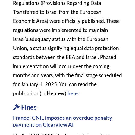
Regulations (Provisions Regarding Data
Transferred to Israel from the European
Economic Area) were officially published. These
regulations were implemented to maintain
Israel’s adequacy status with the European
Union, a status signifying equal data protection
standards between the EEA and Israel. Phased
implementation will occur over the coming
months and years, with the final stage scheduled
for January 1, 2025. You can read the
publication (in Hebrew)
here
.
Fines
France: CNIL imposes an overdue penalty
payment on Clearview AI