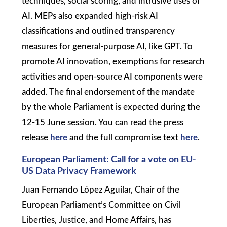
techniques, social scoring, and intrusive uses of
AI. MEPs also expanded high-risk AI
classifications and outlined transparency
measures for general-purpose AI, like GPT. To
promote AI innovation, exemptions for research
activities and open-source AI components were
added. The final endorsement of the mandate
by the whole Parliament is expected during the
12-15 June session. You can read the press
release
here
and the full compromise text
here
.
European Parliament: Call for a vote on EU-
US Data Privacy Framework
Juan Fernando López Aguilar, Chair of the
European Parliament’s Committee on Civil
Liberties, Justice, and Home Affairs, has