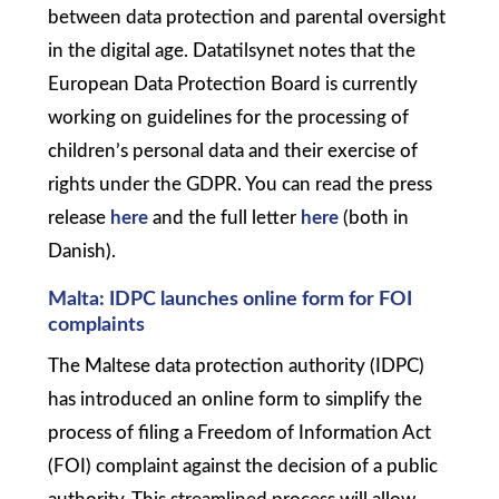
between data protection and parental oversight
in the digital age. Datatilsynet notes that the
European Data Protection Board is currently
working on guidelines for the processing of
children’s personal data and their exercise of
rights under the GDPR. You can read the press
release
here
and the full letter
here
(both in
Danish).
Malta: IDPC launches online form for FOI
complaints
The Maltese data protection authority (IDPC)
has introduced an online form to simplify the
process of filing a Freedom of Information Act
(FOI) complaint against the decision of a public