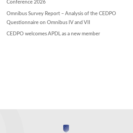
Conference 2026
Omnibus Survey Report – Analysis of the CEDPO
Questionnaire on Omnibus IV and VII
CEDPO welcomes APDL as a new member