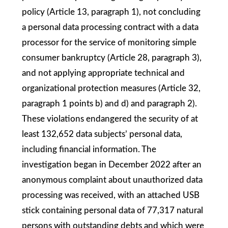
policy (Article 13, paragraph 1), not concluding
a personal data processing contract with a data
processor for the service of monitoring simple
consumer bankruptcy (Article 28, paragraph 3),
and not applying appropriate technical and
organizational protection measures (Article 32,
paragraph 1 points b) and d) and paragraph 2).
These violations endangered the security of at
least 132,652 data subjects’ personal data,
including financial information. The
investigation began in December 2022 after an
anonymous complaint about unauthorized data
processing was received, with an attached USB
stick containing personal data of 77,317 natural
persons with outstanding debts and which were