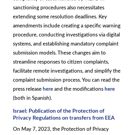
sanctioning procedures also necessitates
extending some resolution deadlines. Key
amendments include creating a specific warning
procedure, conducting investigations via digital
systems, and establishing mandatory complaint
submission models. These changes aim to
streamline responses to citizen complaints,
facilitate remote investigations, and simplify the
complaint submission process. You can read the
press release
here
and the modifications
here
(both in Spanish).
Israel: Publication of the Protection of
Privacy Regulations on transfers from EEA
On May 7, 2023, the Protection of Privacy