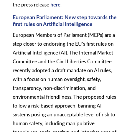
the press release
here
.
European Parliament: New step towards the
first rules on Artificial Intelligence
European Members of Parliament (MEPs) are a
step closer to endorsing the EU’s first rules on
Artificial Intelligence (AI). The Internal Market
Committee and the Civil Liberties Committee
recently adopted a draft mandate on AI rules,
with a focus on human oversight, safety,
transparency, non-discrimination, and
environmental friendliness. The proposed rules
follow a risk-based approach, banning AI
systems posing an unacceptable level of risk to
human safety, including manipulative