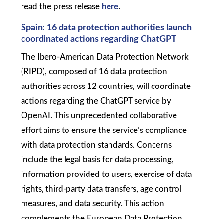
read the press release
here
.
Spain: 16 data protection authorities launch
coordinated actions regarding ChatGPT
The Ibero-American Data Protection Network
(RIPD), composed of 16 data protection
authorities across 12 countries, will coordinate
actions regarding the ChatGPT service by
OpenAI. This unprecedented collaborative
effort aims to ensure the service’s compliance
with data protection standards. Concerns
include the legal basis for data processing,
information provided to users, exercise of data
rights, third-party data transfers, age control
measures, and data security. This action
complements the European Data Protection