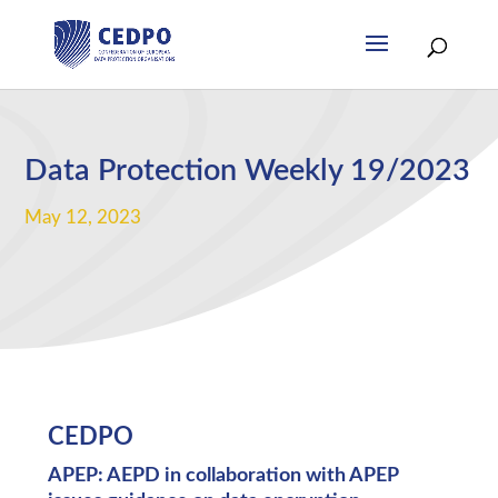
Data Protection Weekly 19/2023
May 12, 2023
CEDPO
APEP: AEPD in collaboration with APEP