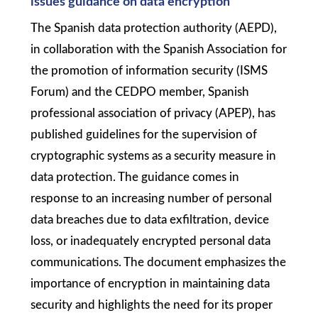
issues guidance on data encryption
The Spanish data protection authority (AEPD),
in collaboration with the Spanish Association for
the promotion of information security (ISMS
Forum) and the CEDPO member, Spanish
professional association of privacy (APEP), has
published guidelines for the supervision of
cryptographic systems as a security measure in
data protection. The guidance comes in
response to an increasing number of personal
data breaches due to data exfiltration, device
loss, or inadequately encrypted personal data
communications. The document emphasizes the
importance of encryption in maintaining data
security and highlights the need for its proper