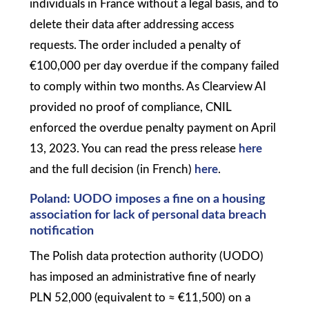
individuals in France without a legal basis, and to
delete their data after addressing access
requests. The order included a penalty of
€100,000 per day overdue if the company failed
to comply within two months. As Clearview AI
provided no proof of compliance, CNIL
enforced the overdue penalty payment on April
13, 2023. You can read the press release
here
and the full decision (in French)
here
.
Poland: UODO imposes a fine on a housing
association for lack of personal data breach
notification
The Polish data protection authority (UODO)
has imposed an administrative fine of nearly
PLN 52,000 (equivalent to ≈ €11,500) on a