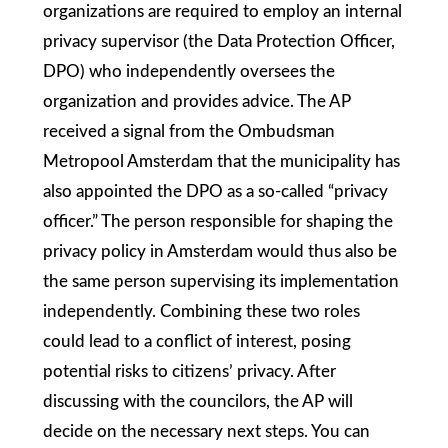
organizations are required to employ an internal
privacy supervisor (the Data Protection Officer,
DPO) who independently oversees the
organization and provides advice. The AP
received a signal from the Ombudsman
Metropool Amsterdam that the municipality has
also appointed the DPO as a so-called “privacy
officer.” The person responsible for shaping the
privacy policy in Amsterdam would thus also be
the same person supervising its implementation
independently. Combining these two roles
could lead to a conflict of interest, posing
potential risks to citizens’ privacy. After
discussing with the councilors, the AP will
decide on the necessary next steps. You can