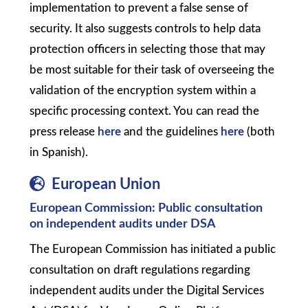
implementation to prevent a false sense of
security. It also suggests controls to help data
protection officers in selecting those that may
be most suitable for their task of overseeing the
validation of the encryption system within a
specific processing context. You can read the
press release
here
and the guidelines
here
(both
in Spanish).
European Union
European Commission: Public consultation
on independent audits under DSA
The European Commission has initiated a public
consultation on draft regulations regarding
independent audits under the Digital Services