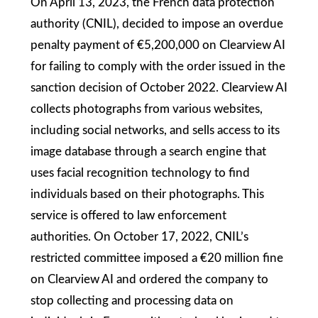
On April 13, 2023, the French data protection
authority (CNIL), decided to impose an overdue
penalty payment of €5,200,000 on Clearview AI
for failing to comply with the order issued in the
sanction decision of October 2022. Clearview AI
collects photographs from various websites,
including social networks, and sells access to its
image database through a search engine that
uses facial recognition technology to find
individuals based on their photographs. This
service is offered to law enforcement
authorities. On October 17, 2022, CNIL’s
restricted committee imposed a €20 million fine
on Clearview AI and ordered the company to
stop collecting and processing data on