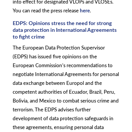
into effect for designated VLOPs and VLOSEs.
You can read the press release
here
.
EDPS: Opinions stress the need for strong
data protection in International Agreements
to fight crime
The European Data Protection Supervisor
(EDPS) has issued five opinions on the
European Commission’s recommendations to
negotiate International Agreements for personal
data exchange between Europol and the
competent authorities of Ecuador, Brazil, Peru,
Bolivia, and Mexico to combat serious crime and
terrorism. The EDPS advises further
development of data protection safeguards in
these agreements, ensuring personal data