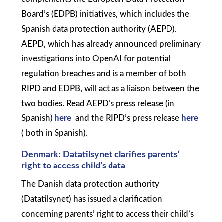
Board’s (EDPB) initiatives, which includes the
Spanish data protection authority (AEPD).
AEPD, which has already announced preliminary
investigations into OpenAI for potential
regulation breaches and is a member of both
RIPD and EDPB, will act as a liaison between the
two bodies. Read AEPD’s press release (in
Spanish)
here
and the RIPD’s press release
here
( both in Spanish).
Denmark: Datatilsynet clarifies parents‘
right to access child’s data
The Danish data protection authority
(Datatilsynet) has issued a clarification
concerning parents’ right to access their child’s