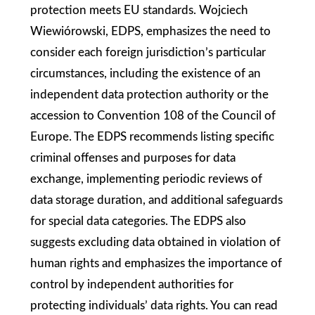
protection meets EU standards. Wojciech
Wiewiórowski, EDPS, emphasizes the need to
consider each foreign jurisdiction’s particular
circumstances, including the existence of an
independent data protection authority or the
accession to Convention 108 of the Council of
Europe. The EDPS recommends listing specific
criminal offenses and purposes for data
exchange, implementing periodic reviews of
data storage duration, and additional safeguards
for special data categories. The EDPS also
suggests excluding data obtained in violation of
human rights and emphasizes the importance of
control by independent authorities for
protecting individuals’ data rights. You can read