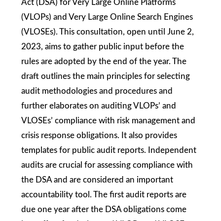
Act (DSA) for Very Large Online Platforms
(VLOPs) and Very Large Online Search Engines
(VLOSEs). This consultation, open until June 2,
2023, aims to gather public input before the
rules are adopted by the end of the year. The
draft outlines the main principles for selecting
audit methodologies and procedures and
further elaborates on auditing VLOPs’ and
VLOSEs’ compliance with risk management and
crisis response obligations. It also provides
templates for public audit reports. Independent
audits are crucial for assessing compliance with
the DSA and are considered an important
accountability tool. The first audit reports are
due one year after the DSA obligations come