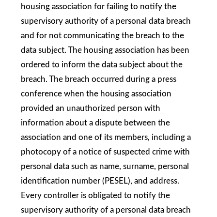
housing association for failing to notify the
supervisory authority of a personal data breach
and for not communicating the breach to the
data subject. The housing association has been
ordered to inform the data subject about the
breach. The breach occurred during a press
conference when the housing association
provided an unauthorized person with
information about a dispute between the
association and one of its members, including a
photocopy of a notice of suspected crime with
personal data such as name, surname, personal
identification number (PESEL), and address.
Every controller is obligated to notify the
supervisory authority of a personal data breach