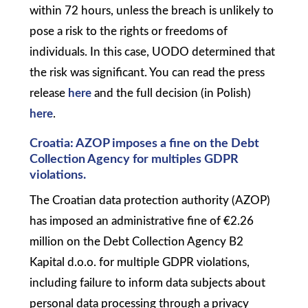
within 72 hours, unless the breach is unlikely to
pose a risk to the rights or freedoms of
individuals. In this case, UODO determined that
the risk was significant. You can read the press
release
here
and the full decision (in Polish)
here
.
Croatia: AZOP imposes a fine on the Debt
Collection Agency for multiples GDPR
violations.
The Croatian data protection authority (AZOP)
has imposed an administrative fine of €2.26
million on the Debt Collection Agency B2
Kapital d.o.o. for multiple GDPR violations,
including failure to inform data subjects about
personal data processing through a privacy