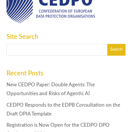
Site Search
Recent Posts
New CEDPO Paper: Double Agents: The
Opportunities and Risks of Agentic AI
CEDPO Responds to the EDPB Consultation on the
Draft DPIA Template
Registration is Now Open for the CEDPO DPO