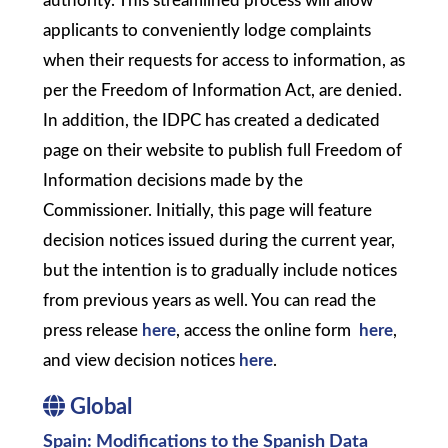
authority. This streamlined process will allow
applicants to conveniently lodge complaints
when their requests for access to information, as
per the Freedom of Information Act, are denied.
In addition, the IDPC has created a dedicated
page on their website to publish full Freedom of
Information decisions made by the
Commissioner. Initially, this page will feature
decision notices issued during the current year,
but the intention is to gradually include notices
from previous years as well. You can read the
press release
here
, access the online form
here
,
and view decision notices
here
.
Global
Spain: Modifications to the Spanish Data