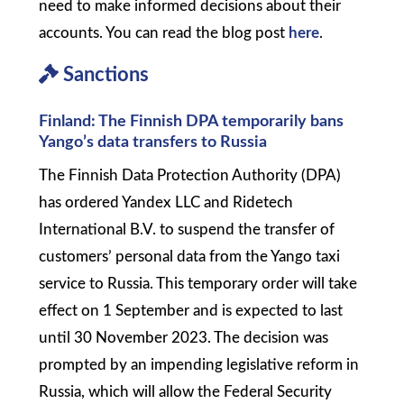
need to make informed decisions about their
accounts. You can read the blog post
here
.
Sanctions
Finland: The Finnish DPA temporarily bans
Yango’s data transfers to Russia
The Finnish Data Protection Authority (DPA)
has ordered Yandex LLC and Ridetech
International B.V. to suspend the transfer of
customers’ personal data from the Yango taxi
service to Russia. This temporary order will take
effect on 1 September and is expected to last
until 30 November 2023. The decision was
prompted by an impending legislative reform in
Russia, which will allow the Federal Security