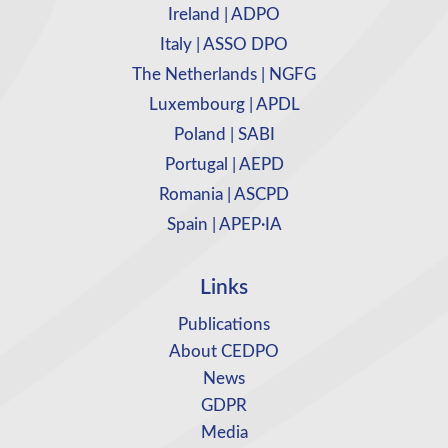
Ireland | ADPO
Italy | ASSO DPO
The Netherlands | NGFG
Luxembourg | APDL
Poland | SABI
Portugal | AEPD
Romania | ASCPD
Spain | APEP·IA
Links
Publications
About CEDPO
News
GDPR
Media