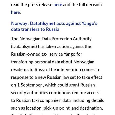
read the press release
here
and the full decision
here
.
Norway: Datatilsynet acts against Yango’s
data transfers to Russia
The Norwegian Data Protection Authority
(Datatilsynet) has taken action against the
Russian-owned taxi service Yango for
transferring personal data about Norwegian
residents to Russia. The intervention comes in
response to a new Russian law set to take effect
on 1 September , which could grant Russian
security authorities continuous remote access
to Russian taxi companies’ data, including details
such as location, pick-up point, and destination.