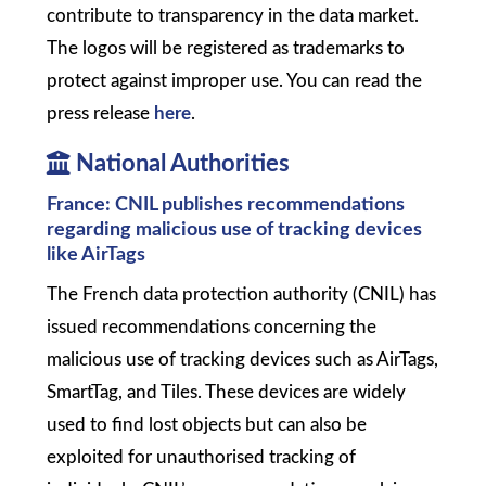
contribute to transparency in the data market.
The logos will be registered as trademarks to
protect against improper use. You can read the
press release
here
.
National Authorities
France: CNIL publishes recommendations
regarding malicious use of tracking devices
like AirTags
The French data protection authority (CNIL) has
issued recommendations concerning the
malicious use of tracking devices such as AirTags,
SmartTag, and Tiles. These devices are widely
used to find lost objects but can also be
exploited for unauthorised tracking of