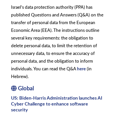
Israel’s data protection authority (PPA) has
published Questions and Answers (Q&A) on the
transfer of personal data from the European
Economic Area (EEA). The instructions outline
several key requirements: the obligation to
delete personal data, to limit the retention of
unnecessary data, to ensure the accuracy of
personal data, and the obligation to inform
individuals. You can read the Q&A
here
(in
Hebrew).
Global
US: Biden-Harris Administration launches AI
Cyber Challenge to enhance software
security