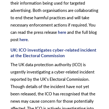
their information being used for targeted
advertising. Both organisations are collaborating
to end these harmful practices and will take
necessary enforcement actions if required. You
can read the press release
here
and the full blog
post
here
.
UK: ICO
investigates cyber-related incident
at the Electoral Commission
The UK data protection authority (ICO) is
urgently investigating a cyber-related incident
reported by the UK’s Electoral Commission.
Though details of the incident have not yet
been released, the ICO has recognised that the
news may cause concern for those potentially
affected. The ICO is actively investigating into