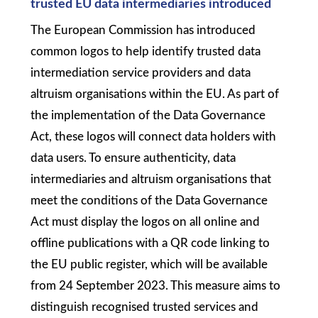
trusted EU data intermediaries introduced
The European Commission has introduced
common logos to help identify trusted data
intermediation service providers and data
altruism organisations within the EU. As part of
the implementation of the Data Governance
Act, these logos will connect data holders with
data users. To ensure authenticity, data
intermediaries and altruism organisations that
meet the conditions of the Data Governance
Act must display the logos on all online and
offline publications with a QR code linking to
the EU public register, which will be available
from 24 September 2023. This measure aims to
distinguish recognised trusted services and