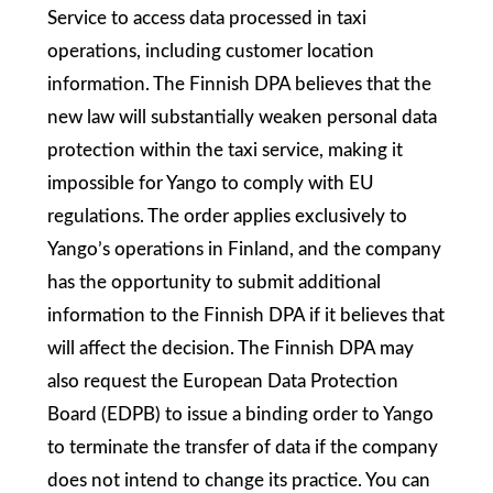
Service to access data processed in taxi
operations, including customer location
information. The Finnish DPA believes that the
new law will substantially weaken personal data
protection within the taxi service, making it
impossible for Yango to comply with EU
regulations. The order applies exclusively to
Yango’s operations in Finland, and the company
has the opportunity to submit additional
information to the Finnish DPA if it believes that
will affect the decision. The Finnish DPA may
also request the European Data Protection
Board (EDPB) to issue a binding order to Yango
to terminate the transfer of data if the company
does not intend to change its practice. You can