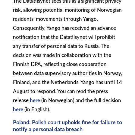
The Datatilsynet sees this as a significant privacy
risk, allowing potential monitoring of Norwegian
residents’ movements through Yango.
Consequently, Yango has received an advance
notification that the Datatilsynet will prohibit
any transfer of personal data to Russia. The
decision was made in collaboration with the
Finnish DPA, reflecting close cooperation
between data supervisory authorities in Norway,
Finland, and the Netherlands. Yango has until 14
August to respond. You can read the press
release
here
(in Norwegian) and the full decision
here
(in English).
Poland: Polish court upholds fine for failure to
notify a personal data breach