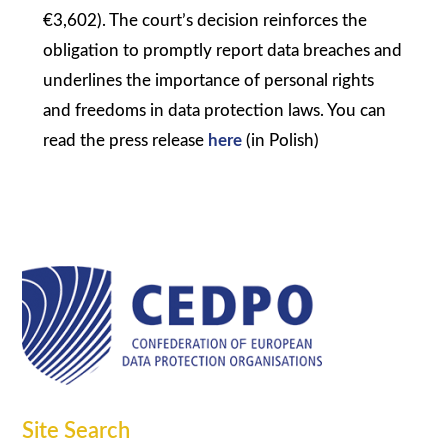
€3,602). The court’s decision reinforces the
obligation to promptly report data breaches and
underlines the importance of personal rights
and freedoms in data protection laws. You can
read the press release
here
(in Polish)
Site Search