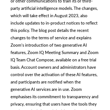
or other communications to train its or third-
party artificial intelligence models. The changes,
which will take effect in August 2023, also
include updates to in-product notices to reflect
this policy. The blog post details the recent
changes to the terms of service and explains
Zoom’s introduction of two generative AI
features, Zoom IQ Meeting Summary and Zoom
IQ Team Chat Compose, available on a free trial
basis. Account owners and administrators have
control over the activation of these AI features,
and participants are notified when the
generative AI services are in use. Zoom
emphasises its commitment to transparency and
privacy, ensuring that users have the tools they