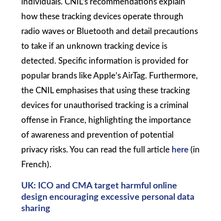
individuals. CNIL’s recommendations explain
how these tracking devices operate through
radio waves or Bluetooth and detail precautions
to take if an unknown tracking device is
detected. Specific information is provided for
popular brands like Apple’s AirTag. Furthermore,
the CNIL emphasises that using these tracking
devices for unauthorised tracking is a criminal
offense in France, highlighting the importance
of awareness and prevention of potential
privacy risks. You can read the full article
here
(in
French).
UK:
ICO and CMA target harmful online
design encouraging excessive personal data
sharing