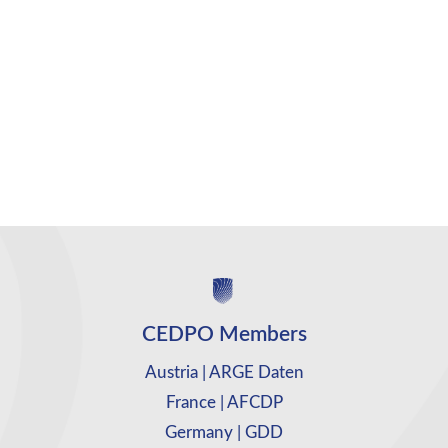
CEDPO Members
Austria | ARGE Daten
France | AFCDP
Germany | GDD