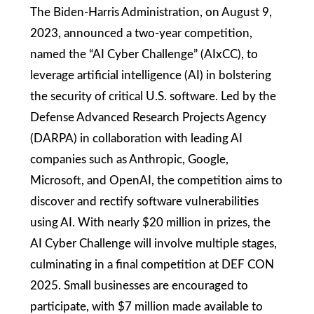
The Biden-Harris Administration, on August 9,
2023, announced a two-year competition,
named the “AI Cyber Challenge” (AIxCC), to
leverage artificial intelligence (AI) in bolstering
the security of critical U.S. software. Led by the
Defense Advanced Research Projects Agency
(DARPA) in collaboration with leading AI
companies such as Anthropic, Google,
Microsoft, and OpenAI, the competition aims to
discover and rectify software vulnerabilities
using AI. With nearly $20 million in prizes, the
AI Cyber Challenge will involve multiple stages,
culminating in a final competition at DEF CON
2025. Small businesses are encouraged to
participate, with $7 million made available to