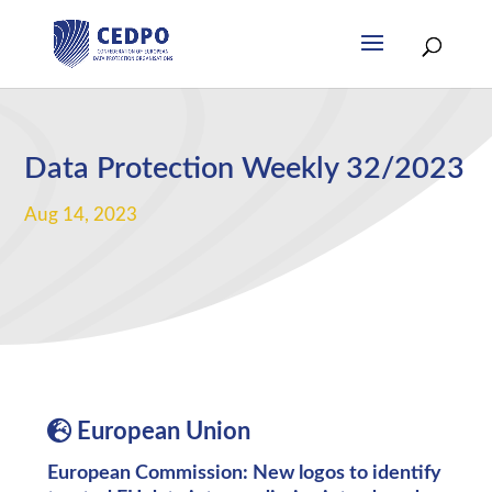
Data Protection Weekly 32/2023
Aug 14, 2023
European Union
European Commission: New logos to identify