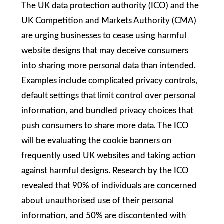
The UK data protection authority (ICO) and the
UK Competition and Markets Authority (CMA)
are urging businesses to cease using harmful
website designs that may deceive consumers
into sharing more personal data than intended.
Examples include complicated privacy controls,
default settings that limit control over personal
information, and bundled privacy choices that
push consumers to share more data. The ICO
will be evaluating the cookie banners on
frequently used UK websites and taking action
against harmful designs. Research by the ICO
revealed that 90% of individuals are concerned
about unauthorised use of their personal
information, and 50% are discontented with