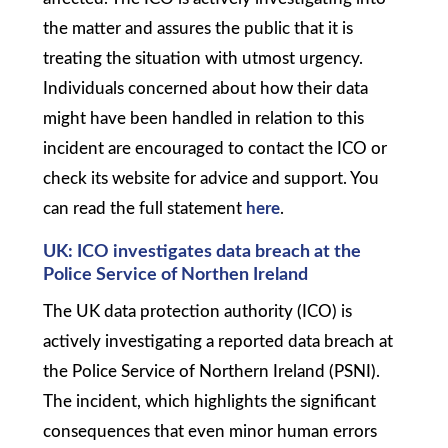
the matter and assures the public that it is
treating the situation with utmost urgency.
Individuals concerned about how their data
might have been handled in relation to this
incident are encouraged to contact the ICO or
check its website for advice and support. You
can read the full statement
here
.
UK: ICO investigates data breach at the
Police Service of Northen Ireland
The UK data protection authority (ICO) is
actively investigating a reported data breach at
the Police Service of Northern Ireland (PSNI).
The incident, which highlights the significant
consequences that even minor human errors