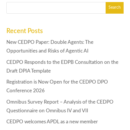
Recent Posts
New CEDPO Paper: Double Agents: The
Opportunities and Risks of Agentic AI
CEDPO Responds to the EDPB Consultation on the
Draft DPIA Template
Registration is Now Open for the CEDPO DPO
Conference 2026
Omnibus Survey Report – Analysis of the CEDPO
Questionnaire on Omnibus IV and VII
CEDPO welcomes APDL as a new member