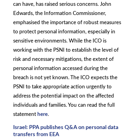
can have, has raised serious concerns. John
Edwards, the Information Commissioner,
emphasised the importance of robust measures
to protect personal information, especially in
sensitive environments. While the ICO is
working with the PSNI to establish the level of
risk and necessary mitigations, the extent of
personal information accessed during the
breach is not yet known. The ICO expects the
PSNI to take appropriate action urgently to
address the potential impact on the affected
individuals and families. You can read the full
statement
here
.
Israel: PPA publishes Q&A on personal data
transfers from EEA