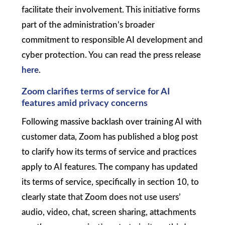
facilitate their involvement. This initiative forms
part of the administration’s broader
commitment to responsible AI development and
cyber protection. You can read the press release
here
.
Zoom clarifies terms of service for AI
features amid privacy concerns
Following massive backlash over training AI with
customer data, Zoom has published a blog post
to clarify how its terms of service and practices
apply to AI features. The company has updated
its terms of service, specifically in section 10, to
clearly state that Zoom does not use users’
audio, video, chat, screen sharing, attachments