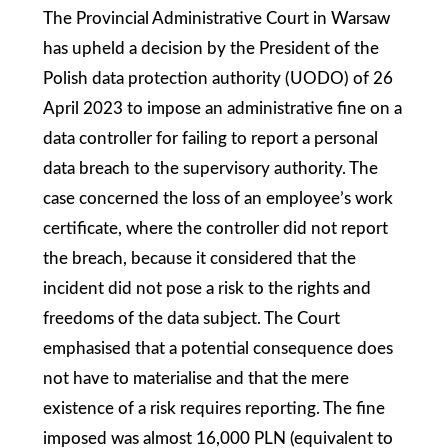
The Provincial Administrative Court in Warsaw
has upheld a decision by the President of the
Polish data protection authority (UODO) of 26
April 2023 to impose an administrative fine on a
data controller for failing to report a personal
data breach to the supervisory authority. The
case concerned the loss of an employee’s work
certificate, where the controller did not report
the breach, because it considered that the
incident did not pose a risk to the rights and
freedoms of the data subject. The Court
emphasised that a potential consequence does
not have to materialise and that the mere
existence of a risk requires reporting. The fine
imposed was almost 16,000 PLN (equivalent to