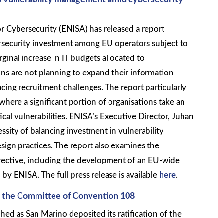
s vulnerability management amid cybersecurity
 Cybersecurity (ENISA) has released a report
ersecurity investment among EU operators subject to
ginal increase in IT budgets allocated to
ons are not planning to expand their information
cing recruitment challenges. The report particularly
 where a significant portion of organisations take an
ical vulnerabilities. ENISA’s Executive Director, Juhan
ssity of balancing investment in vulnerability
gn practices. The report also examines the
rective, including the development of an EU-wide
by ENISA. The full press release is available
here
.
f the Committee of Convention 108
hed as San Marino deposited its ratification of the