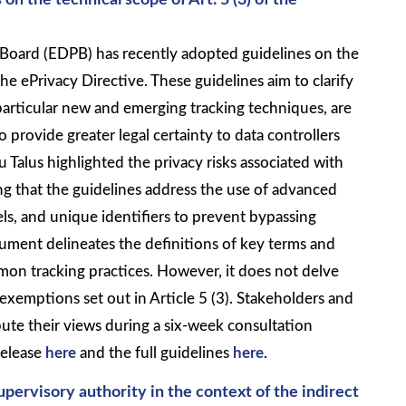
n the technical scope of Art. 5 (3) of the
Board (EDPB) has recently adopted guidelines on the
the ePrivacy Directive. These guidelines aim to clarify
particular new and emerging tracking techniques, are
 provide greater legal certainty to data controllers
 Talus highlighted the privacy risks associated with
ng that the guidelines address the use of advanced
els, and unique identifiers to prevent bypassing
ment delineates the definitions of key terms and
mon tracking practices. However, it does not delve
 exemptions set out in Article 5 (3). Stakeholders and
ibute their views during a six-week consultation
release
here
and the full guidelines
here
.
pervisory authority in the context of the indirect