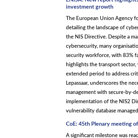
ENISA: New report highlight
investment growth
The European Union Agency for
detailing the landscape of cyb
the NIS Directive. Despite a mar
cybersecurity, many organisati
security workforce, with 83% fa
highlights the transport sector,
extended period to address crit
Lepassaar, underscores the nece
management with secure-by-desi
implementation of the NIS2 Di
vulnerability database managed 
CoE: 45th Plenary meeting o
A significant milestone was reac