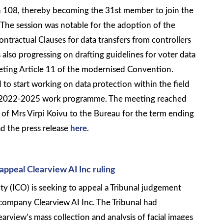
108, thereby becoming the 31st member to join the
he session was notable for the adoption of the
tractual Clauses for data transfers from controllers
 also progressing on drafting guidelines for voter data
reting Article 11 of the modernised Convention.
 to start working on data protection within the field
ts 2022-2025 work programme. The meeting reached
n of Mrs Virpi Koivu to the Bureau for the term ending
d the press release
here
.
appeal Clearview AI Inc ruling
y (ICO) is seeking to appeal a Tribunal judgement
ompany Clearview AI Inc. The Tribunal had
arview’s mass collection and analysis of facial images