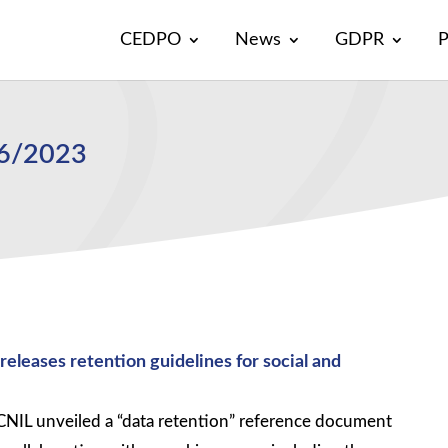
CEDPO
News
GDPR
P
46/2023
eleases retention guidelines for social and
IL unveiled a “data retention” reference document