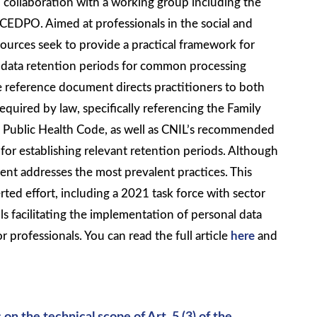
in collaboration with a working group including the
EDPO. Aimed at professionals in the social and
sources seek to provide a practical framework for
e data retention periods for common processing
e reference document directs practitioners to both
quired by law, specifically referencing the Family
 Public Health Code, as well as CNIL’s recommended
 for establishing relevant retention periods. Although
t addresses the most prevalent practices. This
erted effort, including a 2021 task force with sector
ls facilitating the implementation of personal data
r professionals. You can read the full article
here
and