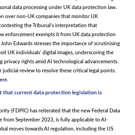
rsonal data processing under UK data protection law.
ction over non-UK companies that monitor UK
ontesting the Tribunal’s interpretation that
 law enforcement exempts it from UK data protection
John Edwards stresses the importance of scrutinising
oit UK individuals’ digital images, underscoring the
 privacy rights amid AI technological advancements.
udicial review to resolve these critical legal points.
ere
.
 that current data protection legislation is
rity (FDPIC) has reiterated that the new Federal Data
e from September 2023, is fully applicable to AI-
obal moves towards AI regulation, including the US