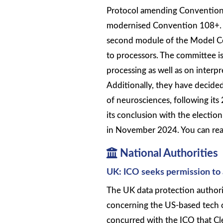
Protocol amending Convention 
modernised Convention 108+. T
second module of the Model Con
to processors. The committee is
processing as well as on interp
Additionally, they have decided
of neurosciences, following i
its conclusion with the electio
in November 2024. You can rea
National Authorities
UK: ICO seeks permission to 
The UK data protection authorit
concerning the US-based tech c
concurred with the ICO that Cle