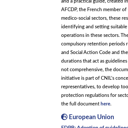
and a practical guide, created 
AFCDP, the French member of C
medico-social sectors, these re
identifying and setting suitabl
operations in these sectors. Th
compulsory retention periods re
and Social Action Code and the
durations that act as guidelines
not comprehensive, the documen
initiative is part of CNIL’s conc
representatives, to develop too
protection regulations for secto
the full document
here
.
European Union