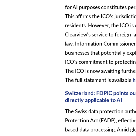
for AI purposes constitutes pe
This affirms the ICO’s jurisdi
residents. However, the ICO is c
Clearview’s service to foreign
law. Information Commissioner 
businesses that potentially expl
ICO’s commitment to protecting
The ICO is now awaiting further j
The full statement is available
h
Switzerland: FDPIC points out
directly applicable to AI
The Swiss data protection autho
Protection Act (FADP), effectiv
based data processing. Amid gl