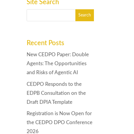
Site Search
Recent Posts
New CEDPO Paper: Double
Agents: The Opportunities
and Risks of Agentic AI
CEDPO Responds to the
EDPB Consultation on the
Draft DPIA Template
Registration is Now Open for
the CEDPO DPO Conference
2026