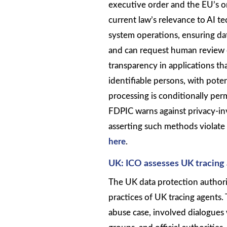
executive order and the EU’s o
current law’s relevance to AI 
system operations, ensuring da
and can request human review o
transparency in applications tha
identifiable persons, with poten
processing is conditionally per
FDPIC warns against privacy-inv
asserting such methods violate t
here
.
UK: ICO assesses UK tracing 
The UK data protection authori
practices of UK tracing agents
abuse case, involved dialogues 