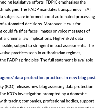
ngoing legislative efforts, FDPIC emphasises the
technologies. The FADP mandates transparency in AI
ta subjects are informed about automated processing
f automated decisions. Moreover, it calls for
t could falsifies faces, images or voice messages of
tial criminal law implications. High-risk AI data
missible, subject to stringent impact assessments. The
asive practices seen in authoritarian regimes,
he FADP’s principles. The full statement is available
agents’
data protection practices in new blog post
ty (ICO) releases new blog assessing data protection
. The ICO’s investigation prompted by a domestic
with tracing companies, professional bodies, support