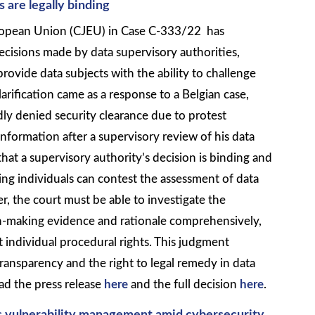
s are legally binding
uropean Union (CJEU) in Case C-333/22 has
decisions made by data supervisory authorities,
provide data subjects with the ability to challenge
clarification came as a response to a Belgian case,
ly denied security clearance due to protest
information after a supervisory review of his data
at a supervisory authority’s decision is binding and
ring individuals can contest the assessment of data
, the court must be able to investigate the
on-making evidence and rationale comprehensively,
t individual procedural rights. This judgment
ansparency and the right to legal remedy in data
ad the press release
here
and the full decision
here
.