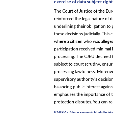
exercise of data subject right
The Court of Justice of the E
reinforced the legal nature of 
underlining their obligation to 
these decisions judicially. This 
where a citizen who was alleged
participation received minimal 
processing. The CJEU decreed th
subject to court scrutiny, ensu
processing lawfulness. Moreover
supervisory authority’s decisi
balancing public interest agains
emphasises the importance of tr
protection disputes. You can re