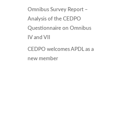
Omnibus Survey Report –
Analysis of the CEDPO
Questionnaire on Omnibus
IV and VII
CEDPO welcomes APDL as a
new member