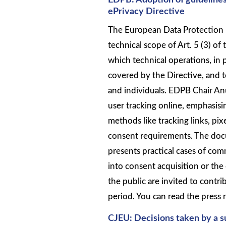
EDPB: Adoption of guidelines o
ePrivacy Directive
The European Data Protection 
technical scope of Art. 5 (3) of 
which technical operations, in 
covered by the Directive, and to
and individuals. EDPB Chair Anu
user tracking online, emphasisi
methods like tracking links, pix
consent requirements. The docu
presents practical cases of com
into consent acquisition or the
the public are invited to contr
period. You can read the press 
CJEU: Decisions taken by a su