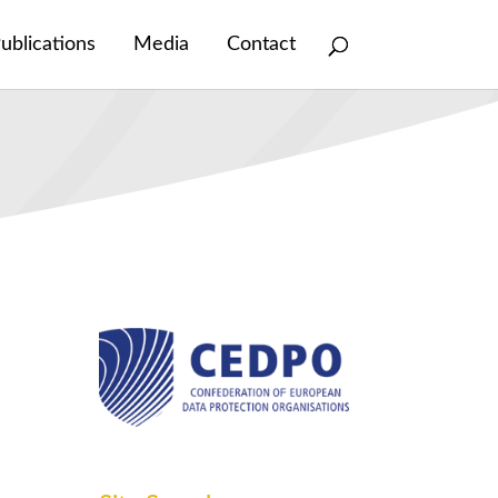
ublications
Media
Contact