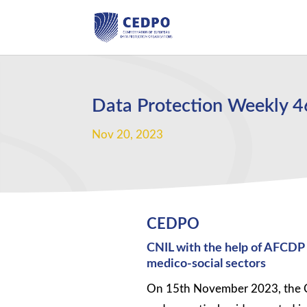
Data Protection Weekly 
Nov 20, 2023
CEDPO
CNIL with the help of AFCDP r
medico-social sectors
On 15th November 2023, the CN