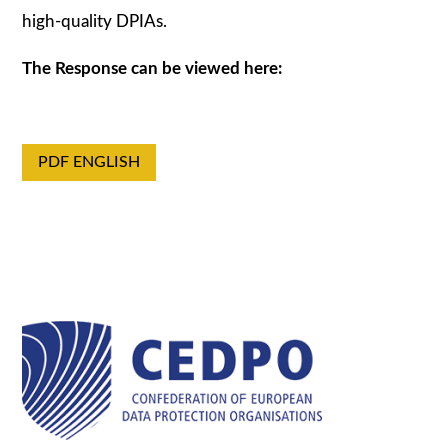
high-quality DPIAs.
The Response can be viewed here:
PDF ENGLISH