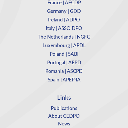
France | AFCDP
Germany | GDD
Ireland | ADPO
Italy | ASSO DPO
The Netherlands | NGFG
Luxembourg | APDL
Poland | SABI
Portugal | AEPD
Romania | ASCPD
Spain | APEP·IA
Links
Publications
About CEDPO
News