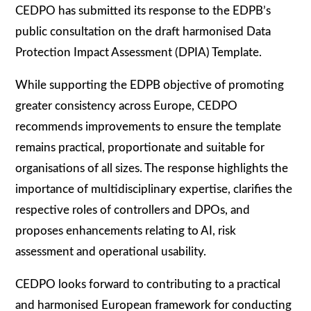
CEDPO has submitted its response to the EDPB’s
public consultation on the draft harmonised Data
Protection Impact Assessment (DPIA) Template.
While supporting the EDPB objective of promoting
greater consistency across Europe, CEDPO
recommends improvements to ensure the template
remains practical, proportionate and suitable for
organisations of all sizes. The response highlights the
importance of multidisciplinary expertise, clarifies the
respective roles of controllers and DPOs, and
proposes enhancements relating to AI, risk
assessment and operational usability.
CEDPO looks forward to contributing to a practical
and harmonised European framework for conducting