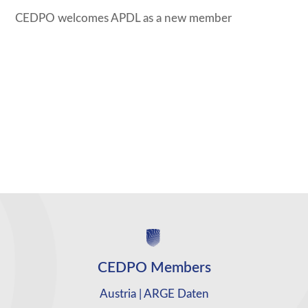
CEDPO welcomes APDL as a new member
CEDPO Members
Austria | ARGE Daten