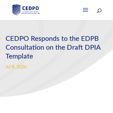
CEDPO Responds to the EDPB
Consultation on the Draft DPIA
Template
Jul 8, 2026