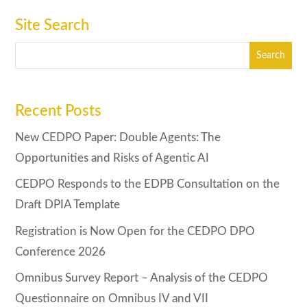
Site Search
Recent Posts
New CEDPO Paper: Double Agents: The
Opportunities and Risks of Agentic AI
CEDPO Responds to the EDPB Consultation on the
Draft DPIA Template
Registration is Now Open for the CEDPO DPO
Conference 2026
Omnibus Survey Report – Analysis of the CEDPO
Questionnaire on Omnibus IV and VII