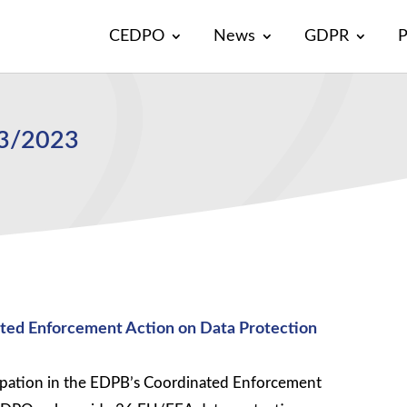
CEDPO
News
GDPR
P
13/2023
ted Enforcement Action on Data Protection
ipation in the EDPB’s Coordinated Enforcement