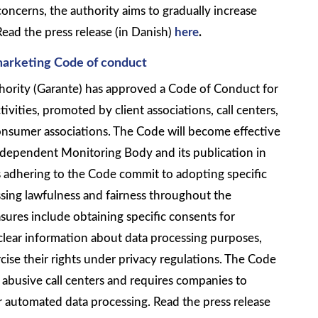
concerns, the authority aims to gradually increase
 Read the press release (in Danish)
here
.
marketing Code of conduct
thority (Garante) has approved a Code of Conduct for
tivities, promoted by client associations, call centers,
 consumer associations. The Code will become effective
independent Monitoring Body and its publication in
s adhering to the Code commit to adopting specific
sing lawfulness and fairness throughout the
ures include obtaining specific consents for
clear information about data processing purposes,
rcise their rights under privacy regulations. The Code
 abusive call centers and requires companies to
 automated data processing. Read the press release