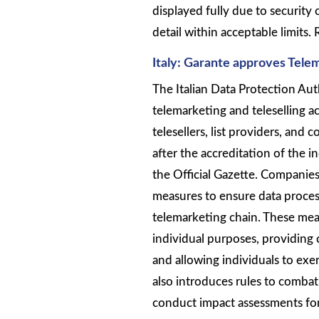
displayed fully due to security 
detail within acceptable limits.
Italy: Garante approves Tele
The Italian Data Protection Au
telemarketing and teleselling ac
telesellers, list providers, and
after the accreditation of the 
the Official Gazette. Companie
measures to ensure data proces
telemarketing chain. These meas
individual purposes, providing 
and allowing individuals to exe
also introduces rules to combat
conduct impact assessments for