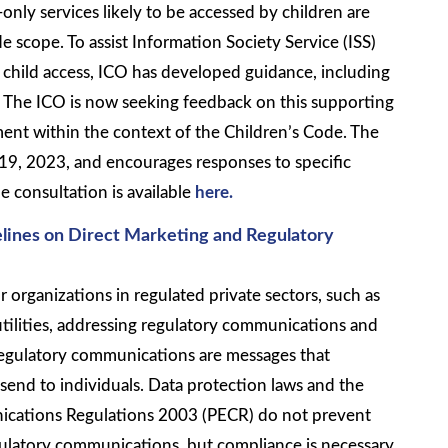
-only services likely to be accessed by children are
e scope. To assist Information Society Service (ISS)
l child access, ICO has developed guidance, including
s. The ICO is now seeking feedback on this supporting
ment within the context of the Children’s Code. The
 19, 2023, and encourages responses to specific
e consultation is available
here.
lines on Direct Marketing and Regulatory
 organizations in regulated private sectors, such as
tilities, addressing regulatory communications and
Regulatory communications are messages that
 send to individuals. Data protection laws and the
ications Regulations 2003 (PECR) do not prevent
ulatory communications, but compliance is necessary.