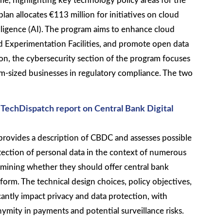
e, highlighting key technology policy areas for the
lan allocates €113 million for initiatives on cloud
ntelligence (AI). The program aims to enhance cloud
and Experimentation Facilities, and promote open data
tion, the cybersecurity section of the program focuses
-sized businesses in regulatory compliance. The two
 TechDispatch report on Central Bank Digital
provides a description of CBDC and assesses possible
tection of personal data in the context of numerous
mining whether they should offer central bank
 form. The technical design choices, policy objectives,
antly impact privacy and data protection, with
mity in payments and potential surveillance risks.