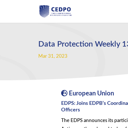
Data Protection Weekly 
Mar 31, 2023
European Union
EDPS: Joins EDPB’s Coordina
Officers
The EDPS announces its partic