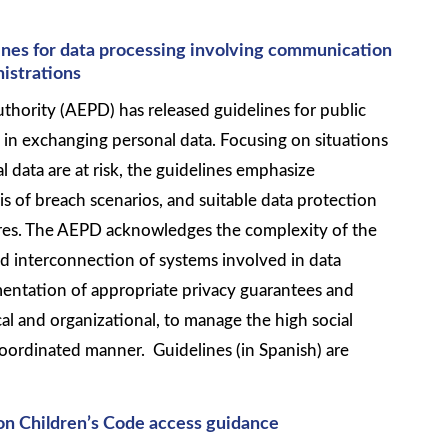
nes for data processing involving communication
istrations
thority (AEPD) has released guidelines for public
 in exchanging personal data. Focusing on situations
 data are at risk, the guidelines emphasize
is of breach scenarios, and suitable data protection
res. The AEPD acknowledges the complexity of the
nd interconnection of systems involved in data
entation of appropriate privacy guarantees and
al and organizational, to manage the high social
coordinated manner. Guidelines (in Spanish) are
on Children’s Code access guidance