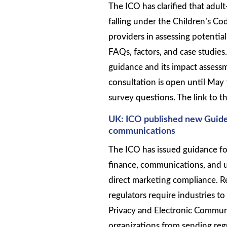
The ICO has clarified that adult
falling under the Children’s Cod
providers in assessing potentia
FAQs, factors, and case studie
guidance and its impact assess
consultation is open until May
survey questions. The link to th
UK: ICO published new Guide
communications
The ICO has issued guidance for
finance, communications, and u
direct marketing compliance. 
regulators require industries to
Privacy and Electronic Commun
organizations from sending reg