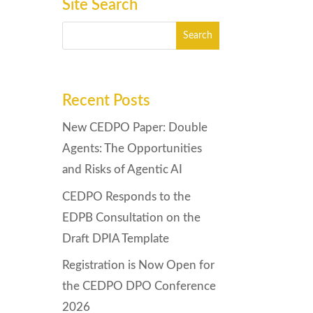
Site Search
Recent Posts
New CEDPO Paper: Double
Agents: The Opportunities
and Risks of Agentic AI
CEDPO Responds to the
EDPB Consultation on the
Draft DPIA Template
Registration is Now Open for
the CEDPO DPO Conference
2026