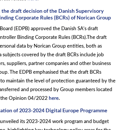
 the draft decision of the Danish Supervisory
Binding Corporate Rules (BCRs) of Norican Group
Board (EDPB) approved the Danish SA’s draft
ntroller Binding Corporate Rules (BCRs).The draft
ersonal data by Norican Group entities, both as
a subjects covered by the draft BCRs include job
rs, suppliers, partner companies and other business
roup. The EDPB emphasised that the draft BCRs
to maintain the level of protection guaranteed by the
ransferred and processed by Group members located
ad the Opinion 04/2022
here
.
ation of 2023-2024 Digital Europe Programme
unveiled its 2023-2024 work program and budget