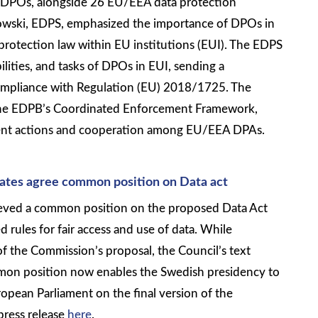
f DPOs, alongside 26 EU/EEA data protection
owski, EDPS, emphasized the importance of DPOs in
protection law within EU institutions (EUI). The EDPS
bilities, and tasks of DPOs in EUI, sending a
compliance with Regulation (EU) 2018/1725. The
 the EDPB’s Coordinated Enforcement Framework,
ment actions and cooperation among EU/EEA DPAs.
tates agree common position on Data act
ieved a common position on the proposed Data Act
 rules for fair access and use of data. While
of the Commission’s proposal, the Council’s text
mon position now enables the Swedish presidency to
opean Parliament on the final version of the
press release
here
.