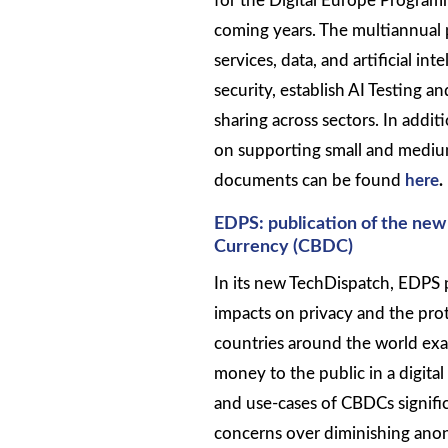
for the Digital Europe Programm
coming years. The multiannual p
services, data, and artificial i
security, establish AI Testing 
sharing across sectors. In addi
on supporting small and medium
documents can be found
here
.
EDPS: publication of the new
Currency (CBDC)
In its new TechDispatch, EDPS 
impacts on privacy and the pro
countries around the world exa
money to the public in a digital
and use-cases of CBDCs signific
concerns over diminishing anony