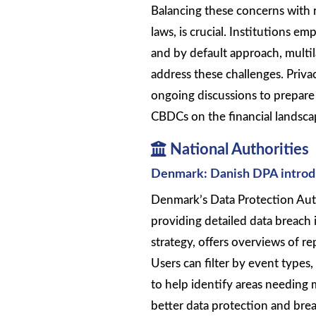
Balancing these concerns with 
laws, is crucial. Institutions e
and by default approach, multil
address these challenges. Priva
ongoing discussions to prepare
CBDCs on the financial landscap
National Authorities
Denmark: Danish DPA introduc
Denmark’s Data Protection Auth
providing detailed data breach i
strategy, offers overviews of re
Users can filter by event types,
to help identify areas needing 
better data protection and bre