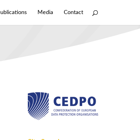
ublications
Media
Contact