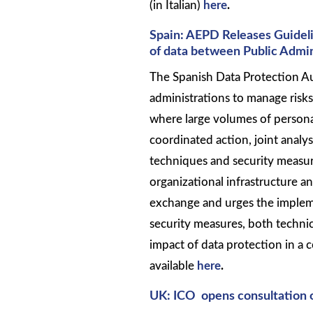
(in Italian)
here
.
Spain: AEPD Releases Guideli
of data between Public Admin
The Spanish Data Protection Au
administrations to manage risks
where large volumes of personal
coordinated action, joint analys
techniques and security measu
organizational infrastructure a
exchange and urges the implem
security measures, both technic
impact of data protection in a 
available
here
.
UK: ICO opens consultation 