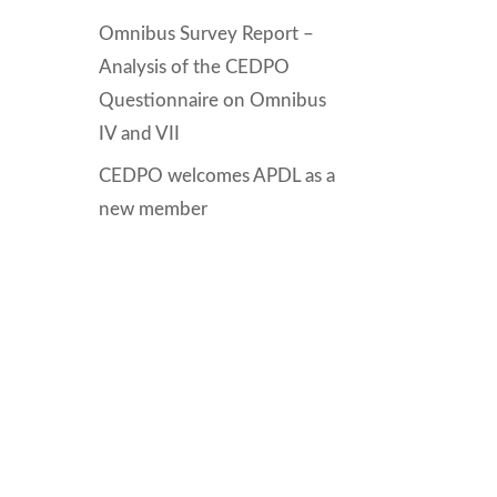
Omnibus Survey Report –
Analysis of the CEDPO
Questionnaire on Omnibus
IV and VII
CEDPO welcomes APDL as a
new member