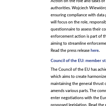
Action on the role and tasks o
authorities. Wojciech Wiewiór
ensuring compliance with data 
will focus on the role, responsi
questionnaire to assess their 
enforcement action is part of
aiming to streamline enforce
Read the press release
here
.
Council of the EU: member s
The Council of the EU has ach
which aims to create harmonized
maintaining the general thrust 
amends various parts. The com
enter negotiations with the Eur
proposed legislation. Read the 