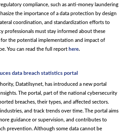
regulatory compliance, such as anti-money laundering
mphasize the importance of a data protection by design
ateral coordination, and standardization efforts to
cy professionals must stay informed about these
 for the potential implementation and impact of
e. You can read the full report
here
.
es data breach statistics portal
ority, Datatilsynet, has introduced a new portal
nsights. The portal, part of the national cybersecurity
ported breaches, their types, and affected sectors.
 industries, and track trends over time. The portal aims
more guidance or supervision, and contributes to
ach prevention. Although some data cannot be