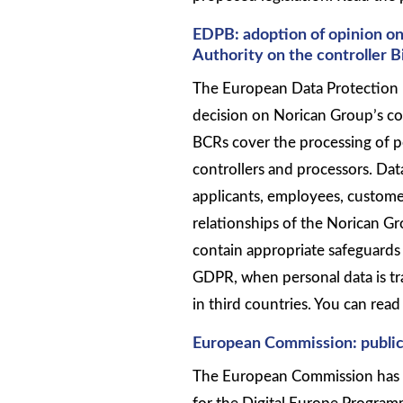
EDPB: adoption of opinion on
Authority on the controller 
The European Data Protection 
decision on Norican Group’s co
BCRs cover the processing of p
controllers and processors. Dat
applicants, employees, custome
relationships of the Norican G
contain appropriate safeguards 
GDPR, when personal data is t
in third countries. You can re
European Commission: public
The European Commission has 