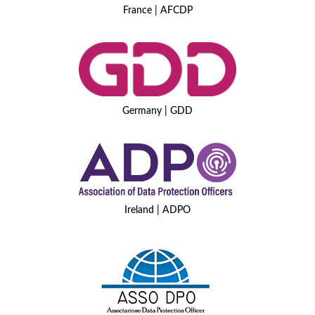
France | AFCDP
Germany | GDD
Ireland | ADPO