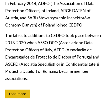
In February 2014, ADPO (The Association of Data
Protection Officers) of Ireland, ARGE DATEN of
Austria, and SABI (Stowarzyszenie Inspektorów
Ochrony Danych) of Poland joined CEDPO.
The latest to additions to CEDPO took place between
2018-2020 when ASSO DPO (Associazione Data
Protection Officer) of Italy, AEPD (Associação de
Encarregados de Proteção de Dados) of Portugal and
ASCPD (Asociatia Specialistilor in Confidentialitate si
Protectia Datelor) of Romania became member
associations.
read more