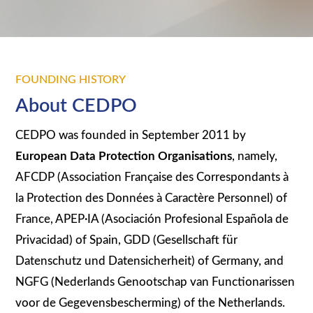
FOUNDING HISTORY
About CEDPO
CEDPO was founded in September 2011 by
European Data Protection Organisations
, namely,
AFCDP (Association Française des Correspondants à
la Protection des Données à Caractère Personnel) of
France, APEP·IA (Asociación Profesional Española de
Privacidad) of Spain, GDD (Gesellschaft für
Datenschutz und Datensicherheit) of Germany, and
NGFG (Nederlands Genootschap van Functionarissen
voor de Gegevensbescherming) of the Netherlands.