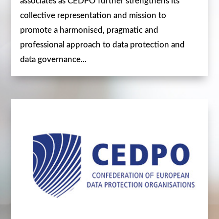
associates as CEDPO further strengthens its
collective representation and mission to
promote a harmonised, pragmatic and
professional approach to data protection and
data governance...