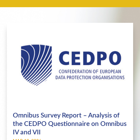
Omnibus Survey Report – Analysis of
the CEDPO Questionnaire on Omnibus
IV and VII