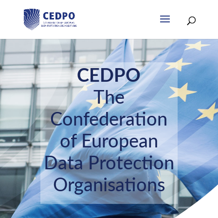
CEDPO
The
Confederation
of European
Data Protection
Organisations