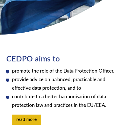
CEDPO aims to
promote the role of the Data Protection Officer,
provide advice on balanced, practicable and
effective data protection, and to
contribute to a better harmonisation of data
protection law and practices in the EU/EEA.
read more