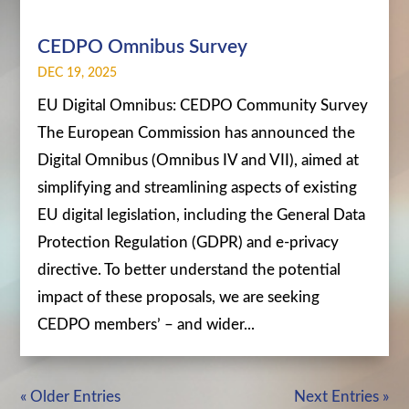
CEDPO Omnibus Survey
DEC 19, 2025
EU Digital Omnibus: CEDPO Community Survey
The European Commission has announced the
Digital Omnibus (Omnibus IV and VII), aimed at
simplifying and streamlining aspects of existing
EU digital legislation, including the General Data
Protection Regulation (GDPR) and e-privacy
directive. To better understand the potential
impact of these proposals, we are seeking
CEDPO members’ – and wider...
« Older Entries
Next Entries »