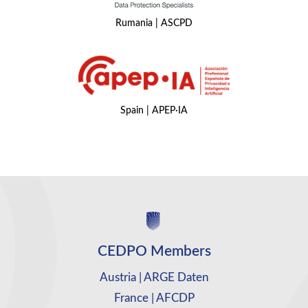
Rumania | ASCPD
Spain | APEP·IA
CEDPO Members
Austria | ARGE Daten
France | AFCDP