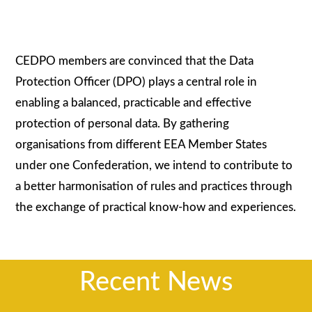
CEDPO members are convinced that the Data
Protection Officer (DPO) plays a central role in
enabling a balanced, practicable and effective
protection of personal data. By gathering
organisations from different EEA Member States
under one Confederation, we intend to contribute to
a better harmonisation of rules and practices through
the exchange of practical know-how and experiences.
Recent News