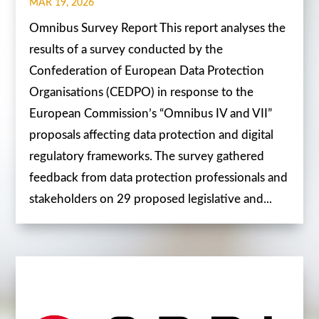
MAR 19, 2026
Omnibus Survey Report This report analyses the
results of a survey conducted by the
Confederation of European Data Protection
Organisations (CEDPO) in response to the
European Commission’s “Omnibus IV and VII”
proposals affecting data protection and digital
regulatory frameworks. The survey gathered
feedback from data protection professionals and
stakeholders on 29 proposed legislative and...