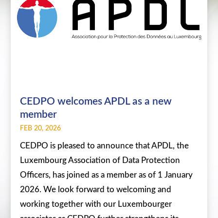
CEDPO welcomes APDL as a new
member
FEB 20, 2026
CEDPO is pleased to announce that APDL, the
Luxembourg Association of Data Protection
Officers, has joined as a member as of 1 January
2026. We look forward to welcoming and
working together with our Luxembourger