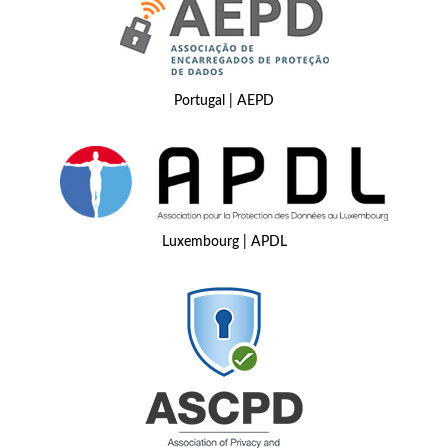
Portugal | AEPD
Luxembourg | APDL