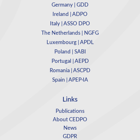
Germany | GDD
Ireland | ADPO
Italy | ASSO DPO
The Netherlands | NGFG
Luxembourg | APDL
Poland | SABI
Portugal | AEPD
Romania | ASCPD
Spain | APEP·IA
Links
Publications
About CEDPO
News
GDPR