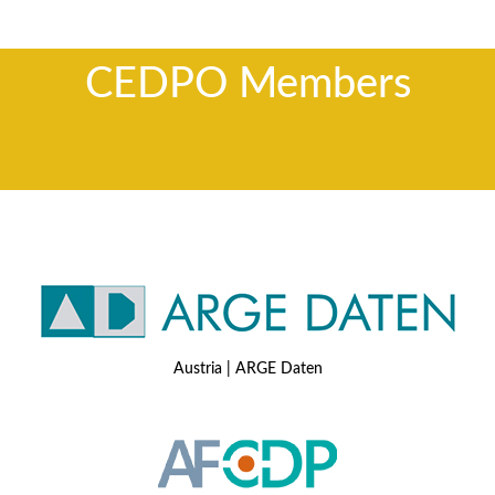
CEDPO Members
Austria | ARGE Daten