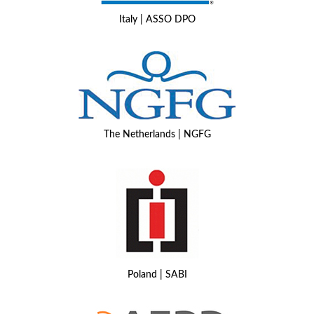
Italy | ASSO DPO
The Netherlands | NGFG
Poland | SABI