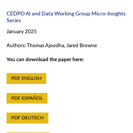
CEDPO AI and Data Working Group Micro-Insights
Series
January 2025
Authors: Thomas Ajoodha, Jared Browne
You can download the paper here:
PDF ENGLISH
PDF ESPAÑOL
PDF DEUTSCH