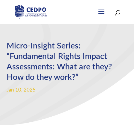
Micro-Insight Series:
“Fundamental Rights Impact
Assessments: What are they?
How do they work?”
Jan 10, 2025