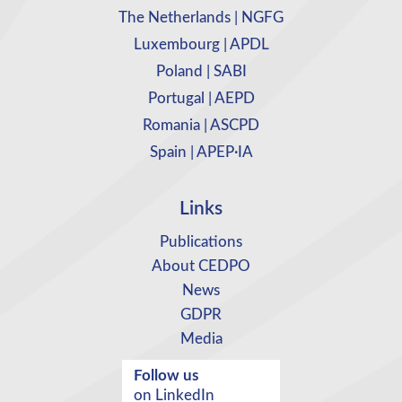
The Netherlands | NGFG
Luxembourg | APDL
Poland | SABI
Portugal | AEPD
Romania | ASCPD
Spain | APEP·IA
Links
Publications
About CEDPO
News
GDPR
Media
Follow us
on LinkedIn