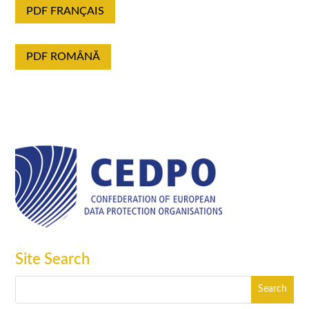
PDF FRANÇAIS
PDF ROMÂNĂ
Site Search