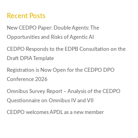
Recent Posts
New CEDPO Paper: Double Agents: The
Opportunities and Risks of Agentic AI
CEDPO Responds to the EDPB Consultation on the
Draft DPIA Template
Registration is Now Open for the CEDPO DPO
Conference 2026
Omnibus Survey Report – Analysis of the CEDPO
Questionnaire on Omnibus IV and VII
CEDPO welcomes APDL as a new member