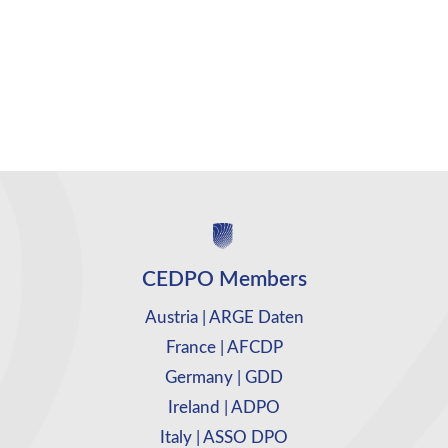
CEDPO Members
Austria | ARGE Daten
France | AFCDP
Germany | GDD
Ireland | ADPO
Italy | ASSO DPO